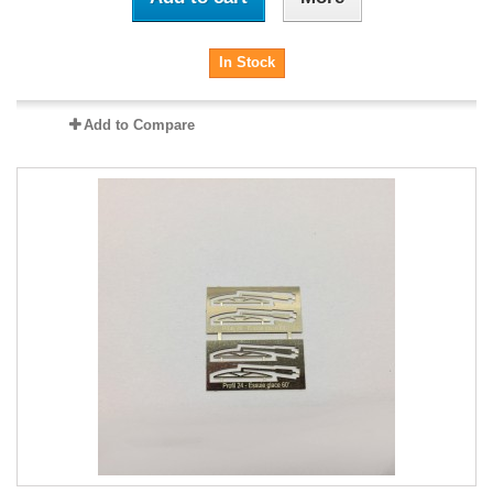
In Stock
Add to Compare