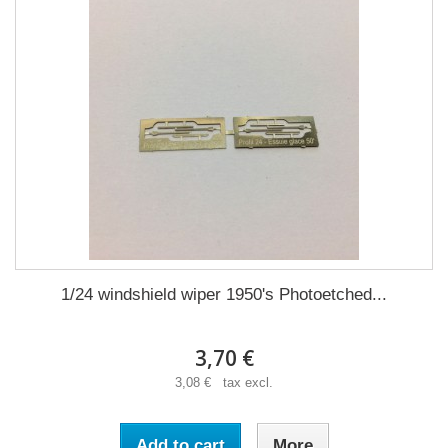
1/24 windshield wiper 1950's Photoetched...
3,70 €
3,08 € tax excl.
Add to cart
More