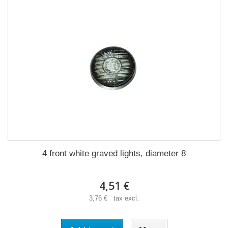
4 front white graved lights, diameter 8
4,51 €
3,76 € tax excl.