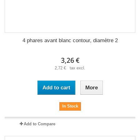
4 phares avant blanc contour, diamètre 2
3,26 €
2,72 € tax excl.
Add to cart
More
In Stock
Add to Compare