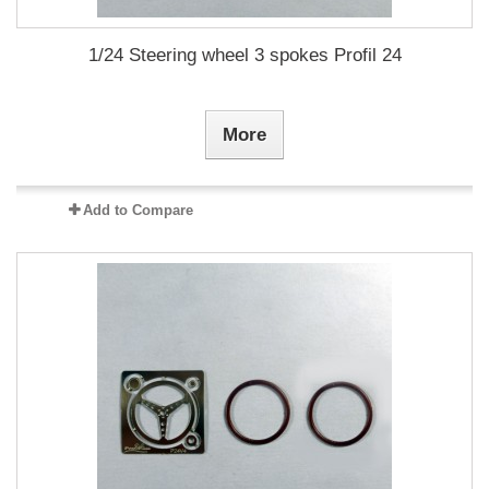
1/24 Steering wheel 3 spokes Profil 24
More
Add to Compare