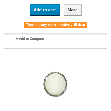
Add to cart
More
Time delivery approximatively 15 days
Add to Compare