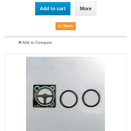
Add to cart
More
In Stock
Add to Compare