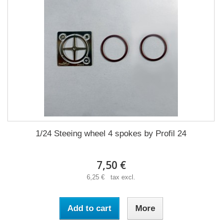
1/24 Steeing wheel 4 spokes by Profil 24
7,50 €
6,25 € tax excl.
Add to cart
More