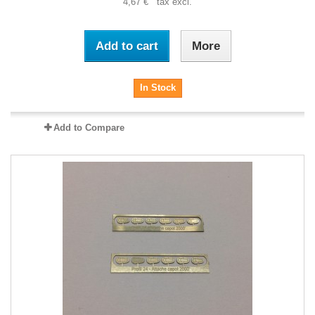
4,67 € tax excl.
Add to cart
More
In Stock
Add to Compare