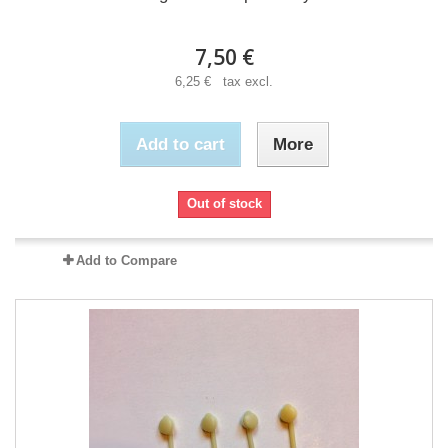
7,50 €
6,25 € tax excl.
Add to cart
More
Out of stock
Add to Compare