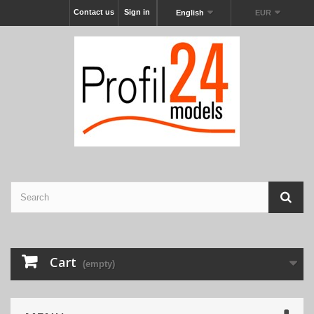
Contact us
Sign in
English
EUR
Cart
(empty)