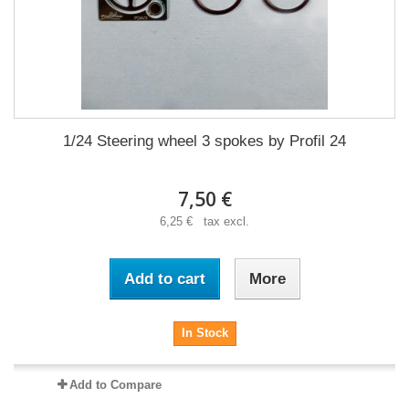
1/24 Steering wheel 3 spokes by Profil 24
7,50 €
6,25 € tax excl.
Add to cart
More
In Stock
Add to Compare