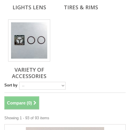
LIGHTS LENS
TIRES & RIMS
VARIETY OF
ACCESSORIES
Sort by
Compare (
0
)
Showing 1 - 93 of 93 items