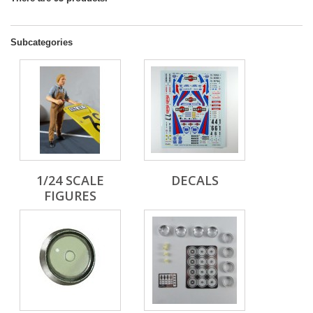
Subcategories
1/24 SCALE
DECALS
FIGURES