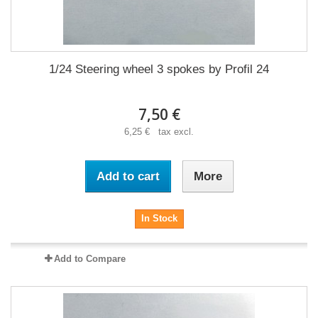
1/24 Steering wheel 3 spokes by Profil 24
7,50 €
6,25 € tax excl.
Add to cart
More
In Stock
Add to Compare