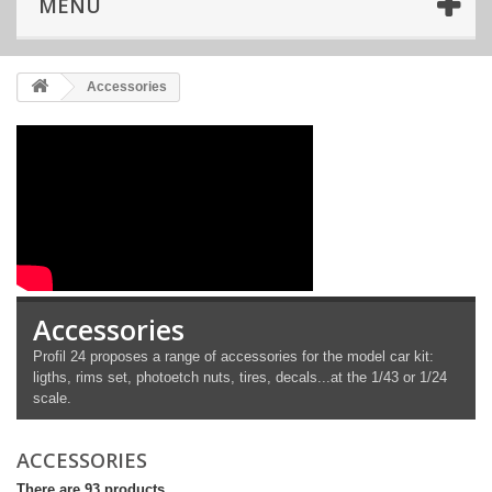
MENU
Accessories
Accessories
Profil 24 proposes a range of accessories for the model car kit:
ligths, rims set, photoetch nuts, tires, decals...at the 1/43 or 1/24
scale.
ACCESSORIES
There are 93 products.