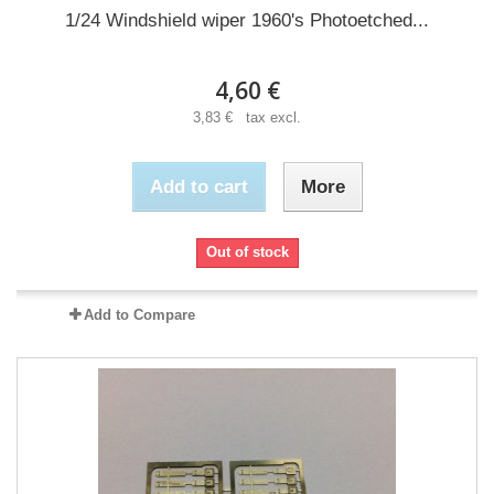
1/24 Windshield wiper 1960's Photoetched...
4,60 €
3,83 € tax excl.
Add to cart
More
Out of stock
Add to Compare