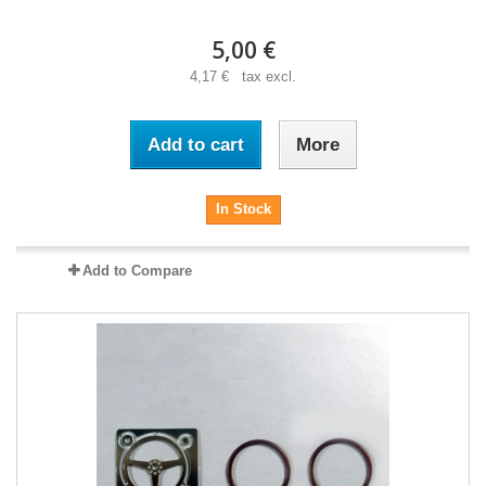
5,00 €
4,17 € tax excl.
Add to cart
More
In Stock
Add to Compare