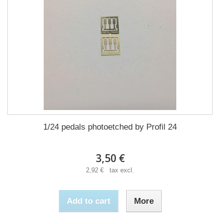
1/24 pedals photoetched by Profil 24
3,50 €
2,92 € tax excl.
Add to cart
More