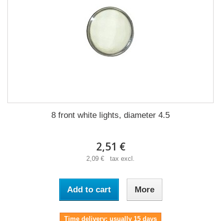
8 front white lights, diameter 4.5
2,51 €
2,09 € tax excl.
Add to cart
More
Time delivery: usually 15 days