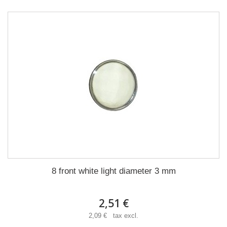
8 front white light diameter 3 mm
2,51 €
2,09 € tax excl.