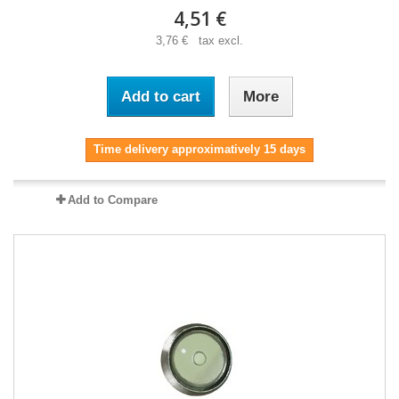
4,51 €
3,76 € tax excl.
Add to cart
More
Time delivery approximatively 15 days
Add to Compare