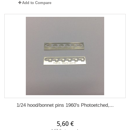
Add to Compare
1/24 hood/bonnet pins 1960's Photoetched,...
5,60 €