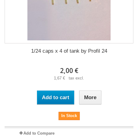
1/24 caps x 4 of tank by Profil 24
2,00 €
1,67 € tax excl.
Add to cart
More
In Stock
Add to Compare