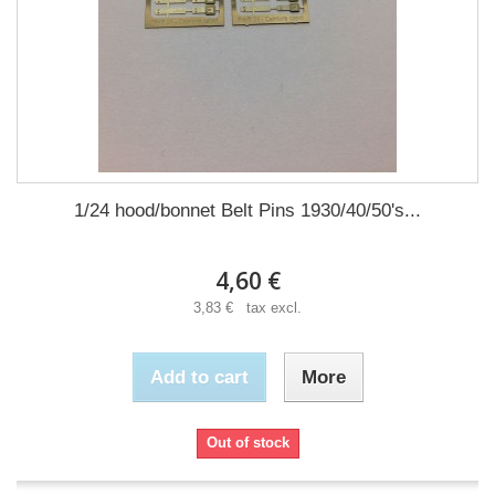
1/24 hood/bonnet Belt Pins 1930/40/50's...
4,60 €
3,83 € tax excl.
Add to cart
More
Out of stock