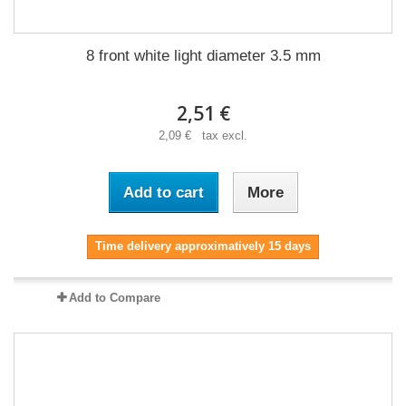
8 front white light diameter 3.5 mm
2,51 €
2,09 € tax excl.
Add to cart
More
Time delivery approximatively 15 days
Add to Compare