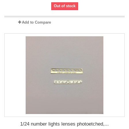
Out of stock
Add to Compare
1/24 number lights lenses photoetched,...