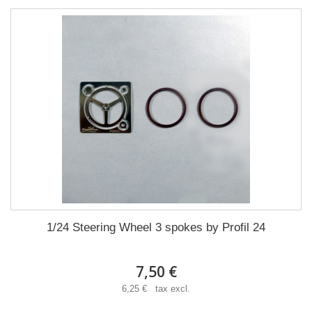
1/24 Steering Wheel 3 spokes by Profil 24
7,50 €
6,25 € tax excl.