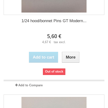
1/24 hood/bonnet Pins GT Modern...
5,60 €
4,67 € tax excl.
Add to cart
More
Out of stock
Add to Compare