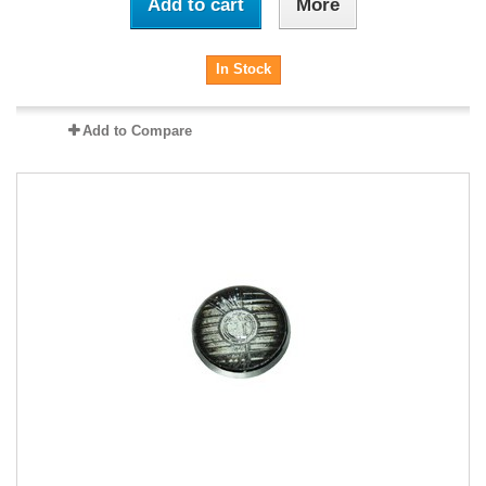
Add to cart
More
In Stock
Add to Compare