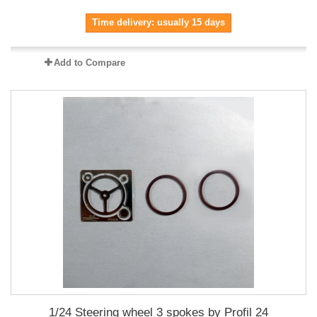
Time delivery: usually 15 days
Add to Compare
1/24 Steering wheel 3 spokes by Profil 24