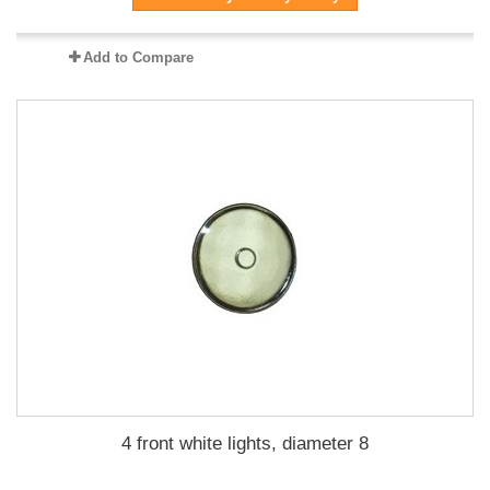
Add to Compare
4 front white lights, diameter 8