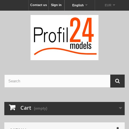
Contact us
Sign in
English
EUR
Cart
(empty)