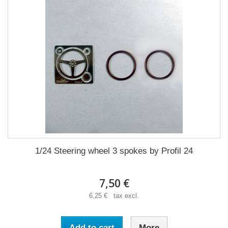
1/24 Steering wheel 3 spokes by Profil 24
7,50 €
6,25 € tax excl.
Add to cart
More