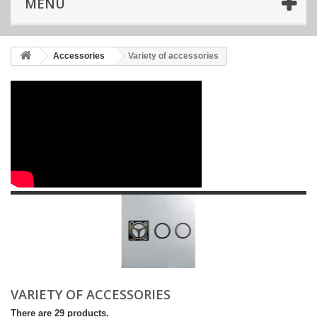
MENU
Accessories
Variety of accessories
VARIETY OF ACCESSORIES
There are 29 products.