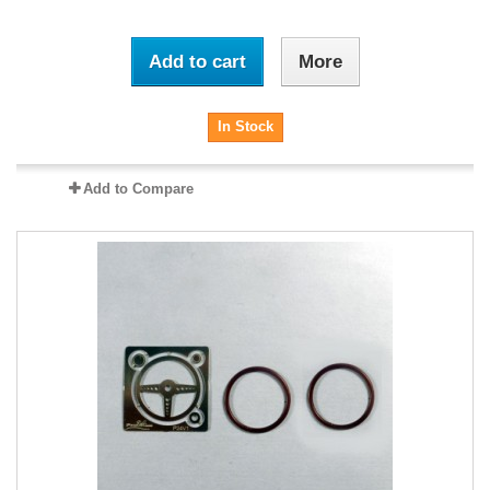
Add to cart
More
In Stock
Add to Compare