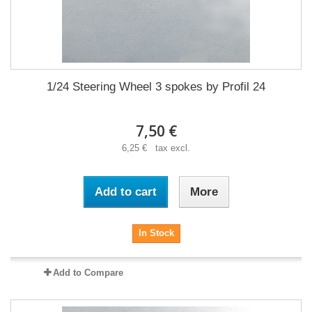
1/24 Steering Wheel 3 spokes by Profil 24
7,50 €
6,25 € tax excl.
Add to cart
More
In Stock
Add to Compare