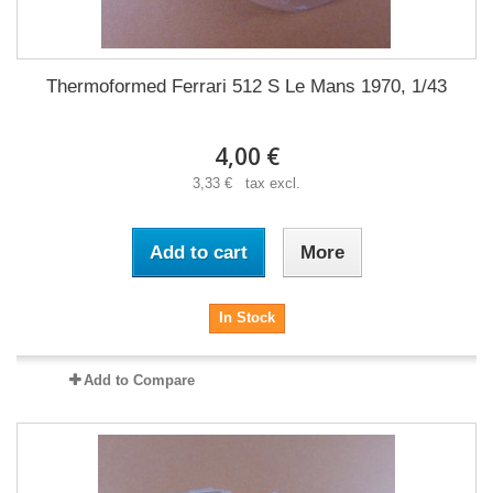
Thermoformed Ferrari 512 S Le Mans 1970, 1/43
4,00 €
3,33 € tax excl.
Add to cart
More
In Stock
Add to Compare