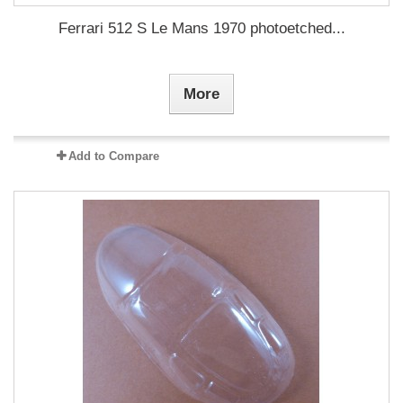
Ferrari 512 S Le Mans 1970 photoetched...
More
Add to Compare