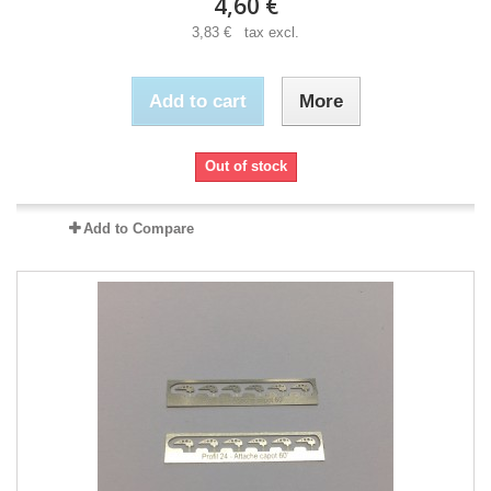
4,60 €
3,83 € tax excl.
Add to cart
More
Out of stock
Add to Compare