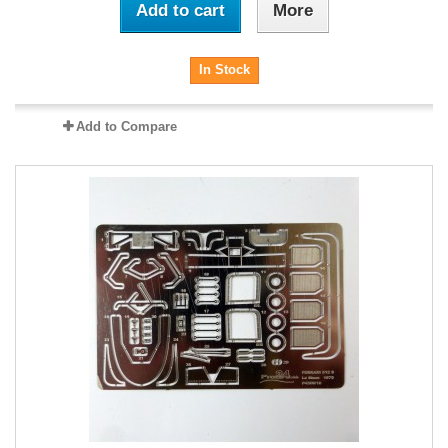
Add to cart
More
In Stock
Add to Compare