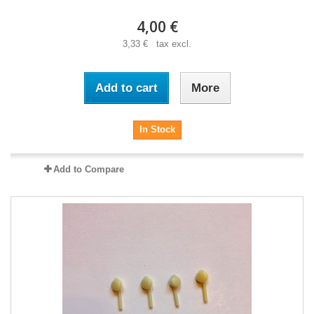
4,00 €
3,33 € tax excl.
Add to cart
More
In Stock
Add to Compare