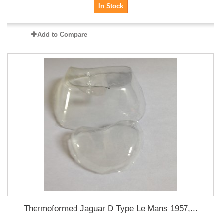
In Stock
Add to Compare
Thermoformed Jaguar D Type Le Mans 1957,...