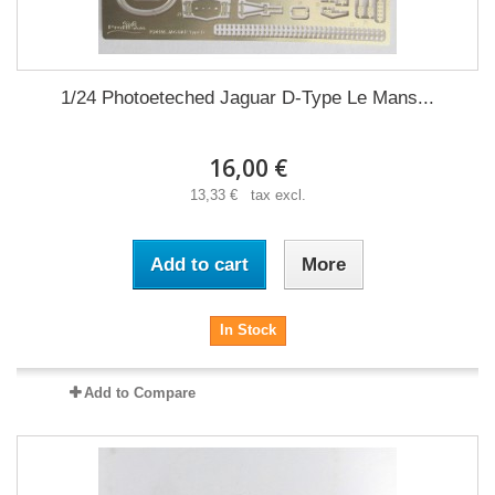
1/24 Photoeteched Jaguar D-Type Le Mans...
16,00 €
13,33 € tax excl.
Add to cart
More
In Stock
Add to Compare