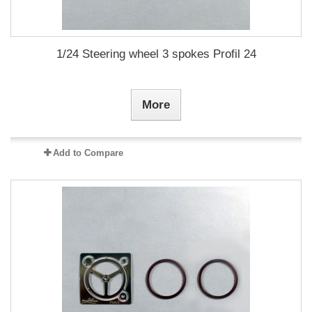
1/24 Steering wheel 3 spokes Profil 24
More
Add to Compare