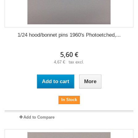
1/24 hood/bonnet pins 1960's Photoetched,...
5,60 €
4,67 € tax excl.
Add to cart
More
In Stock
Add to Compare