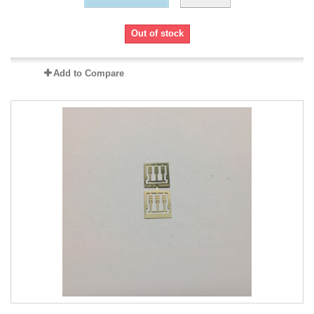
Out of stock
Add to Compare