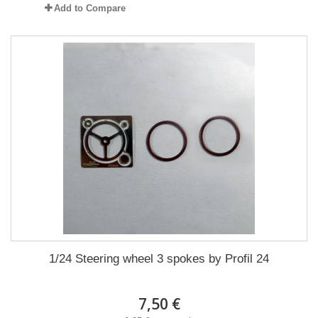
Add to Compare
1/24 Steering wheel 3 spokes by Profil 24
7,50 €