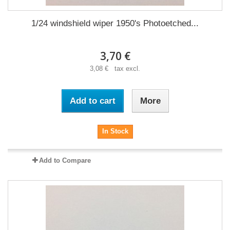
1/24 windshield wiper 1950's Photoetched...
3,70 €
3,08 € tax excl.
Add to cart
More
In Stock
Add to Compare