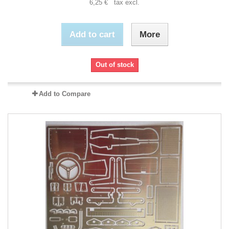
6,25 € tax excl.
Add to cart
More
Out of stock
Add to Compare