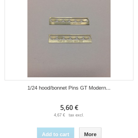
1/24 hood/bonnet Pins GT Modern...
5,60 €
4,67 € tax excl.
Add to cart
More