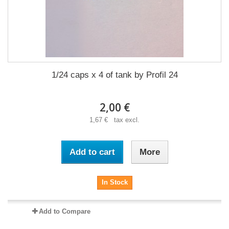
1/24 caps x 4 of tank by Profil 24
2,00 €
1,67 € tax excl.
Add to cart
More
In Stock
Add to Compare