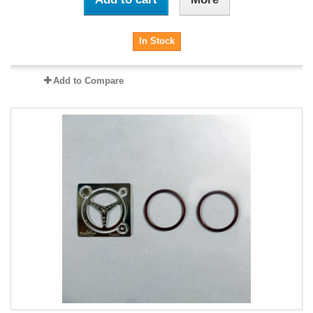
In Stock
Add to Compare