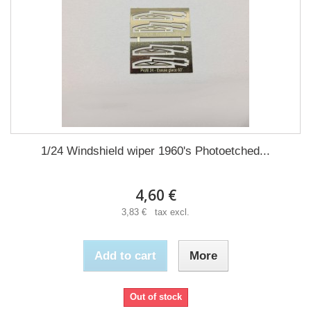
1/24 Windshield wiper 1960's Photoetched...
4,60 €
3,83 € tax excl.
Add to cart
More
Out of stock