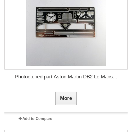
Photoetched part Aston Martin DB2 Le Mans...
More
Add to Compare