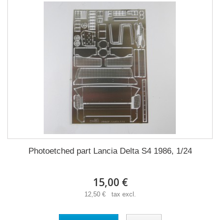
Photoetched part Lancia Delta S4 1986, 1/24
15,00 €
12,50 € tax excl.