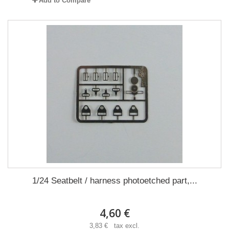
Add to Compare
1/24 Seatbelt / harness photoetched part,...
4,60 €
3,83 € tax excl.