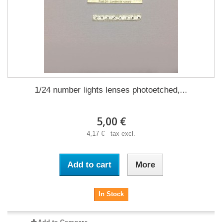
1/24 number lights lenses photoetched,...
5,00 €
4,17 € tax excl.
Add to cart
More
In Stock