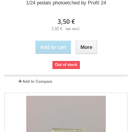
1/24 pedals photoetched by Profil 24
3,50 €
2,92 € tax excl.
Add to cart
More
Out of stock
Add to Compare