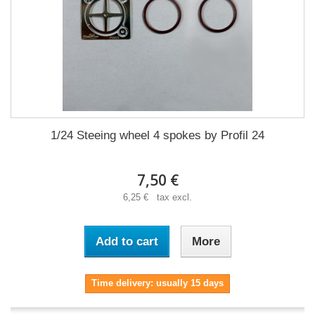
1/24 Steeing wheel 4 spokes by Profil 24
7,50 €
6,25 € tax excl.
Add to cart
More
Time delivery: usually 15 days