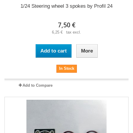
1/24 Steering wheel 3 spokes by Profil 24
7,50 €
6,25 € tax excl.
Add to cart
More
In Stock
Add to Compare