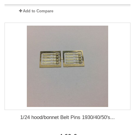
Add to Compare
1/24 hood/bonnet Belt Pins 1930/40/50's...