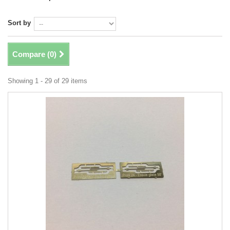
Sort by
Compare (
0
)
Showing 1 - 29 of 29 items