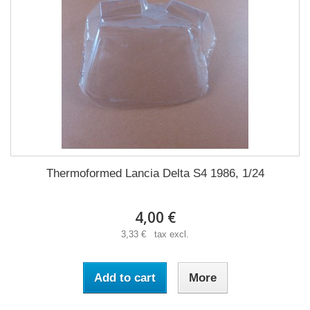
Thermoformed Lancia Delta S4 1986, 1/24
4,00 €
3,33 € tax excl.
Add to cart
More