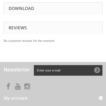
DOWNLOAD
REVIEWS
No customer reviews for the moment.
Newsletter
My account