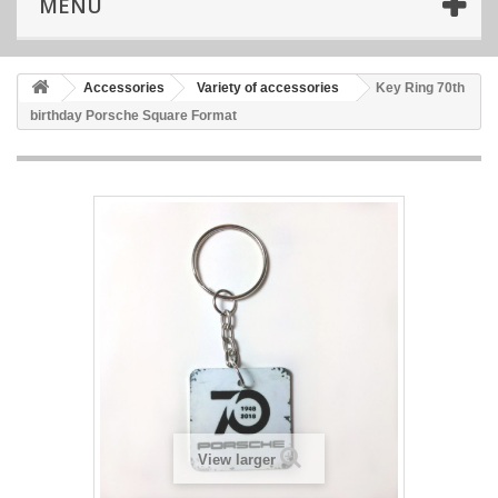
MENU
Accessories
Variety of accessories
Key Ring 70th
birthday Porsche Square Format
View larger