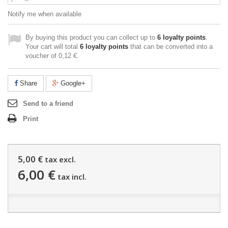
Notify me when available
By buying this product you can collect up to
6
loyalty points
.
Your cart will total
6
loyalty points
that can be converted into a
voucher of
0,12 €
.
Share
Google+
Send to a friend
Print
5,00 €
tax excl.
6,00 €
tax incl.