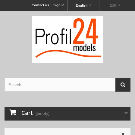
Contact us
Sign in
English
EUR
Cart
(empty)