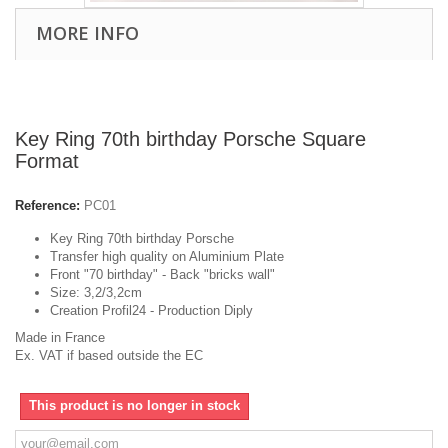
MORE INFO
Key Ring 70th birthday Porsche Square
Format
Reference:
PC01
Key Ring 70th birthday Porsche
Transfer high quality on Aluminium Plate
Front "70 birthday" - Back "bricks wall"
Size: 3,2/3,2cm
Creation Profil24 - Production Diply
Made in France
Ex. VAT if based outside the EC
This product is no longer in stock