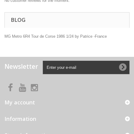
No customer reviews for the moment.
BLOG
MG Metro 6R4 Tour de Corse 1986 1/24 by Patrice -France
Newsletter
My account
Information