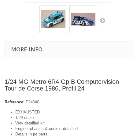
MORE INFO
1/24 MG Metro 6R4 Gp B Computervision
Tour de Corse 1986, Profil 24
Reference:
P24040
EXHAUSTED
1/24 scale
Very detailled kit
Engine, chassis & cockpit detailled
Details in pe parts