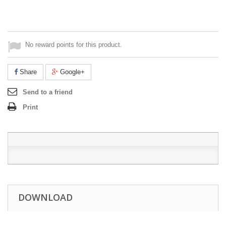
No reward points for this product.
Share
Google+
Send to a friend
Print
DOWNLOAD