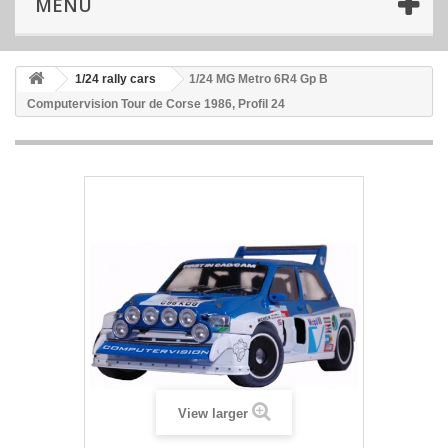
MENU
1/24 rally cars
1/24 MG Metro 6R4 Gp B
Computervision Tour de Corse 1986, Profil 24
View larger