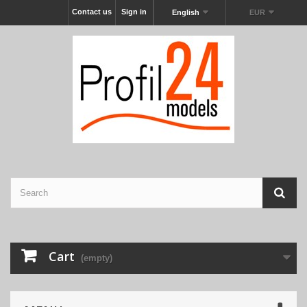
Contact us
Sign in
English
EUR
Cart
(empty)