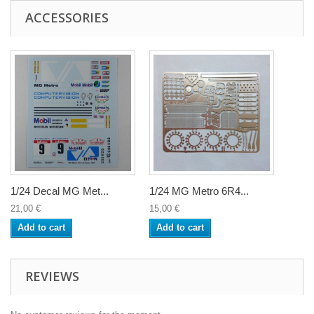
ACCESSORIES
1/24 Decal MG Met...
1/24 MG Metro 6R4...
21,00 €
15,00 €
Add to cart
Add to cart
REVIEWS