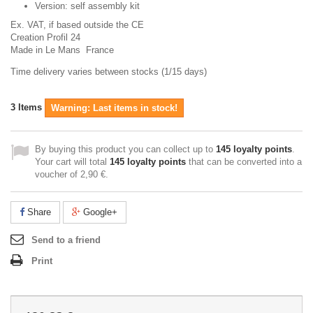
Version: self assembly kit
Ex. VAT,
if based outside the CE
Creation Profil 24
Made in Le Mans France
Time delivery varies between stocks (1/15 days)
3
Items
Warning: Last items in stock!
By buying this product you can collect up to
145
loyalty points
.
Your cart will total
145
loyalty points
that can be converted into a
voucher of
2,90 €
.
Share
Google+
Send to a friend
Print