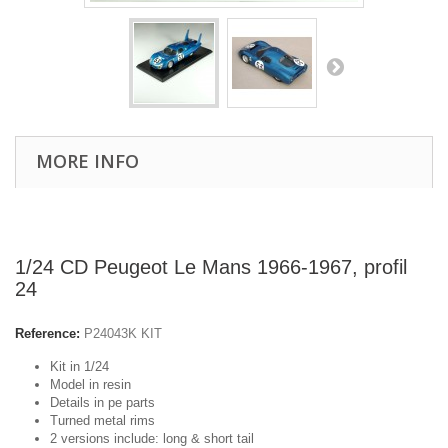
MORE INFO
1/24 CD Peugeot Le Mans 1966-1967, profil
24
Reference:
P24043K KIT
Kit in 1/24
Model in resin
Details in pe parts
Turned metal rims
2 versions include: long & short tail