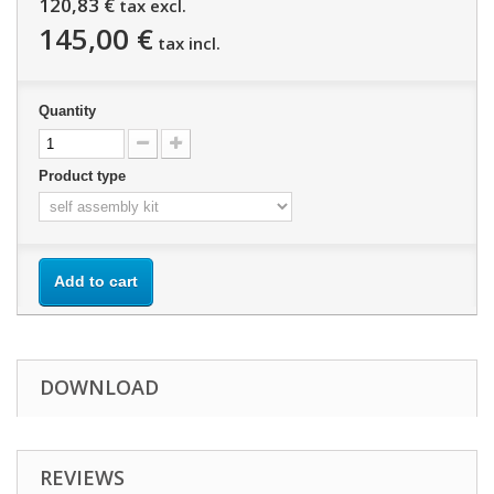
120,83 €
tax excl.
145,00 €
tax incl.
Quantity
Product type
Add to cart
DOWNLOAD
REVIEWS