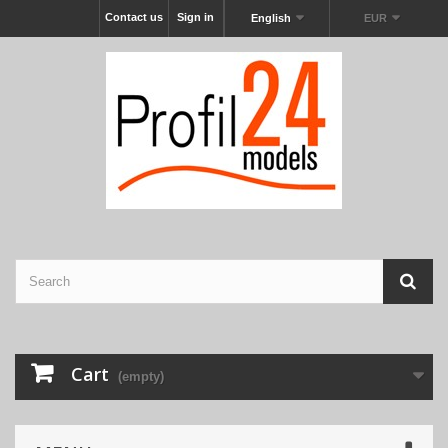
Contact us
Sign in
English
EUR
Cart
(empty)