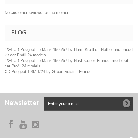
No customer reviews for the moment.
BLOG
1/24 CD Peugeot Le Mans 1966/67 by Harm Kruithof, Netherland, model
kit car Profil 24 models
1/24 CD Peugeot Le Mans 1966/67 by Nash Conor, France, model kit
car Profil 24 models
CD Peugeot 1967 1/24 by Gilbert Voisin - France
Newsletter