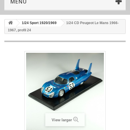
MENU
1/24 Sport 1920/1969
1/24 CD Peugeot Le Mans 1966-
1967, profil 24
View larger