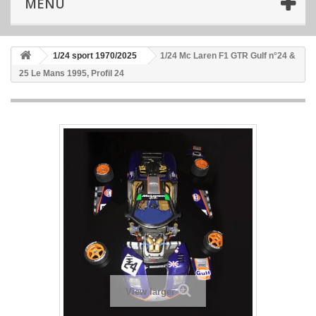
MENU
1/24 sport 1970/2025
1/24 Mc Laren F1 GTR Gulf n°24 &
25 Le Mans 1995, Profil 24
View larger