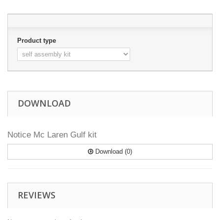
Product type
DOWNLOAD
Notice Mc Laren Gulf kit
Download (0)
REVIEWS