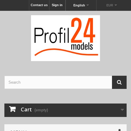
Contact us
Sign in
English
EUR
Cart
(empty)