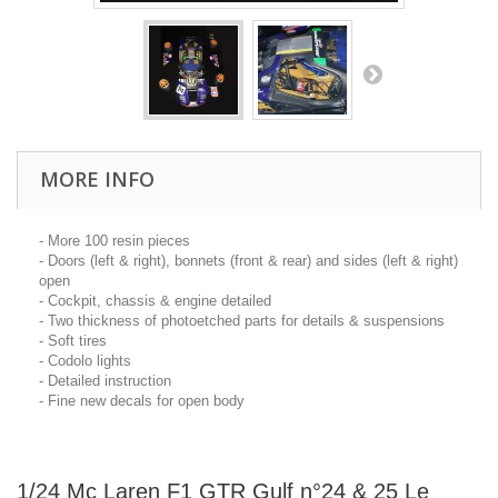
MORE INFO
- More 100 resin pieces
- Doors (left & right), bonnets (front & rear) and sides (left & right)
open
- Cockpit, chassis & engine detailed
- Two thickness of photoetched parts for details & suspensions
- Soft tires
- Codolo lights
- Detailed instruction
- Fine new decals for open body
1/24 Mc Laren F1 GTR Gulf n°24 & 25 Le