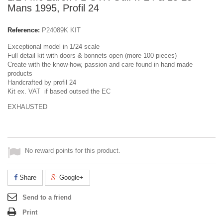
Mans 1995, Profil 24
Reference:
P24089K KIT
Exceptional model in 1/24 scale
Full detail kit with doors & bonnets open (more 100 pieces)
Create with the know-how, passion and care found in hand made
products
Handcrafted by profil 24
Kit ex. VAT if based outsed the EC
EXHAUSTED
No reward points for this product.
Share
Google+
Send to a friend
Print