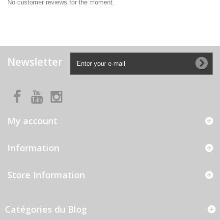
No customer reviews for the moment.
Newsletter
My account
Information
Store Information
Catégories du Blog