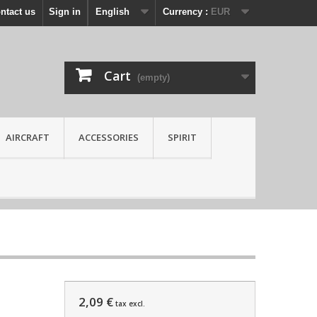
ntact us
Sign in
English
Currency :
EUR
Cart
(empty)
AIRCRAFT
ACCESSORIES
SPIRIT
2,09 €
tax excl.