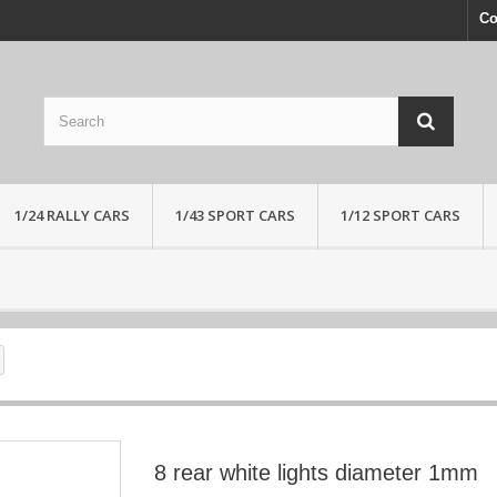
Co
1/24 RALLY CARS
1/43 SPORT CARS
1/12 SPORT CARS
8 rear white lights diameter 1mm