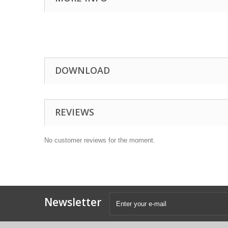
DOWNLOAD
REVIEWS
No customer reviews for the moment.
Newsletter