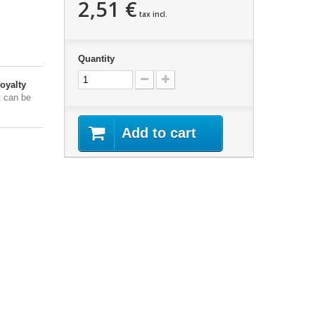
2,51 €
tax incl.
Quantity
oyalty
t can be
Add to cart