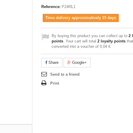
Reference:
P24RL1
Time delivery approximatively 15 days
By buying this product you can collect up to
2
l
points
. Your cart will total
2
loyalty points
tha
converted into a voucher of
0,04 €
.
Share
Google+
Send to a friend
Print