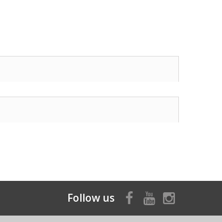
Follow us