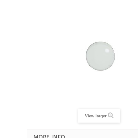
View larger
MORE INFO