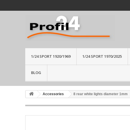
1/24 SPORT 1920/1969
1/24 SPORT 1970/2025
BLOG
Accessories
8 rear white lights diameter 1mm