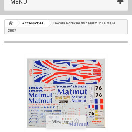
MENU
Accessories
Decals Porsche 997 Matmut Le Mans
2007
View larger