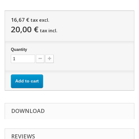
16,67 €
tax excl.
20,00 €
tax incl.
Quantity
Add to cart
DOWNLOAD
REVIEWS