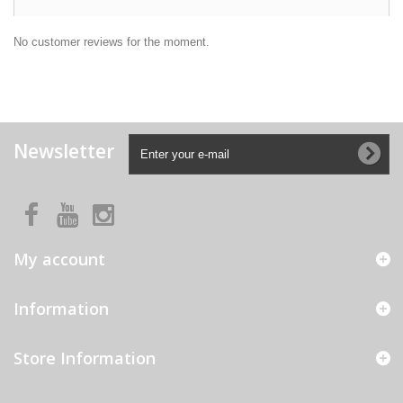
No customer reviews for the moment.
Newsletter
My account
Information
Store Information