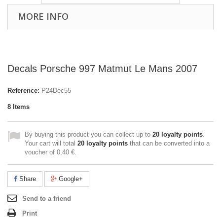
MORE INFO
Decals Porsche 997 Matmut Le Mans 2007
Reference:
P24Dec55
8
Items
By buying this product you can collect up to
20
loyalty points
.
Your cart will total
20
loyalty points
that can be converted into a
voucher of
0,40 €
.
Share
Google+
Send to a friend
Print