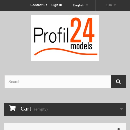
Contact us
Sign in
English
EUR
Cart
(empty)