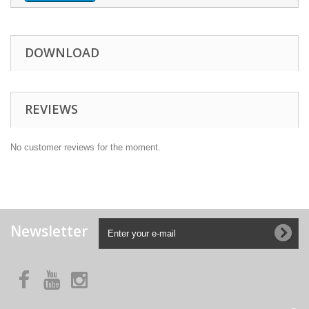
DOWNLOAD
REVIEWS
No customer reviews for the moment.
Newsletter