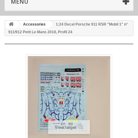
MENU
Accessories
1:24 Decal Porsche 911 RSR "Mobil 1" n°
911/912 Petit Le Mans 2018, Profil 24
View larger