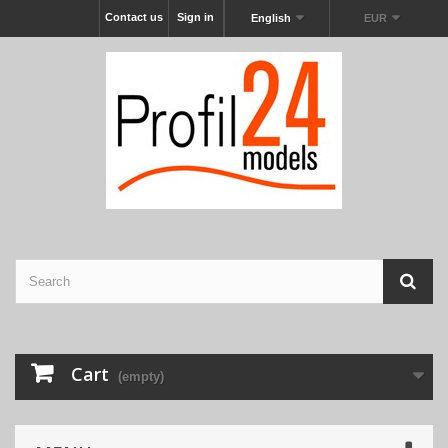
Contact us
Sign in
English
EUR
Cart
(empty)