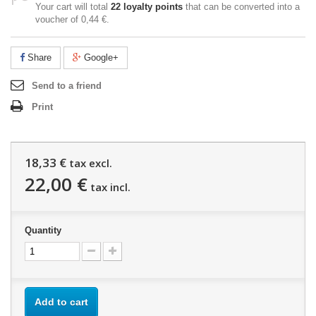
Your cart will total
22
loyalty points
that can be converted into a
voucher of
0,44 €
.
Share
Google+
Send to a friend
Print
18,33 €
tax excl.
22,00 €
tax incl.
Quantity
Add to cart