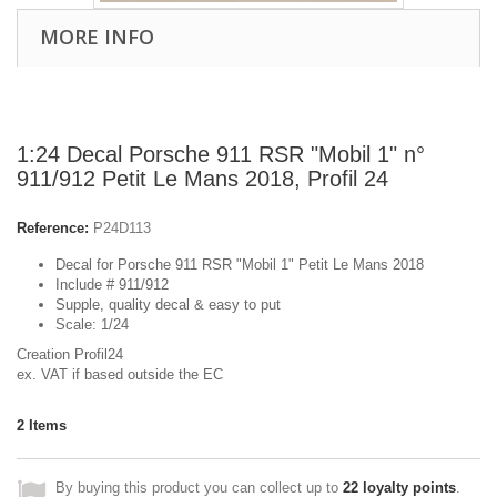
MORE INFO
1:24 Decal Porsche 911 RSR "Mobil 1" n°
911/912 Petit Le Mans 2018, Profil 24
Reference:
P24D113
Decal for Porsche 911 RSR "Mobil 1" Petit Le Mans 2018
Include # 911/912
Supple, quality decal & easy to put
Scale: 1/24
Creation Profil24
ex. VAT if based outside the EC
2
Items
By buying this product you can collect up to
22
loyalty points
.