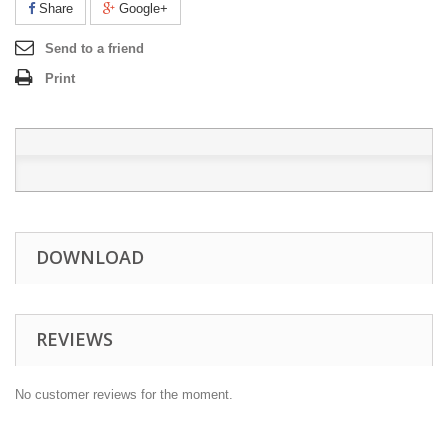
Share
Google+
Send to a friend
Print
DOWNLOAD
REVIEWS
No customer reviews for the moment.