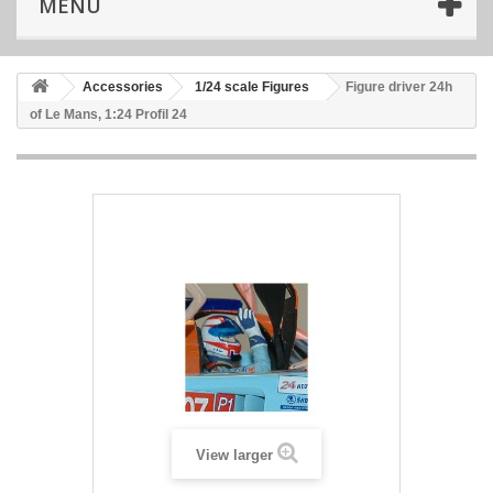
MENU
Accessories
1/24 scale Figures
Figure driver 24h
of Le Mans, 1:24 Profil 24
View larger