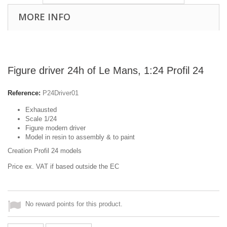
MORE INFO
Figure driver 24h of Le Mans, 1:24 Profil 24
Reference:
P24Driver01
Exhausted
Scale 1/24
Figure modern driver
Model in resin to assembly & to paint
Creation Profil 24 models
Price ex. VAT if based outside the EC
No reward points for this product.