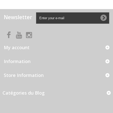
Newsletter
My account
Information
Store Information
Catégories du Blog