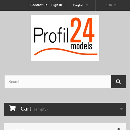
Contact us
Sign in
English
EUR
Cart
(empty)