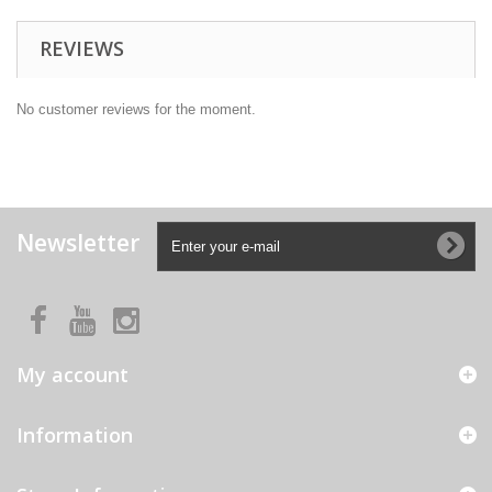
REVIEWS
No customer reviews for the moment.
Newsletter
My account
Information