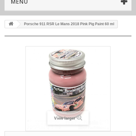
MENU
Porsche 911 RSR Le Mans 2018 Pink Pig Paint 60 ml
View larger