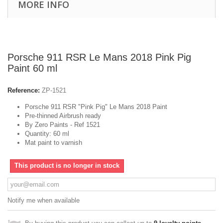
MORE INFO
Porsche 911 RSR Le Mans 2018 Pink Pig
Paint 60 ml
Reference:
ZP-1521
Porsche 911 RSR "Pink Pig" Le Mans 2018 Paint
Pre-thinned Airbrush ready
By Zero Paints - Ref 1521
Quantity: 60 ml
Mat paint to varnish
This product is no longer in stock
Notify me when available