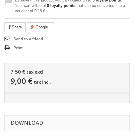
By buying this product you can collect up to
9
loyalty points
.
Your cart will total
9
loyalty points
that can be converted into a
voucher of
0,18 €
.
Share
Google+
Send to a friend
Print
7,50 €
tax excl.
9,00 €
tax incl.
DOWNLOAD