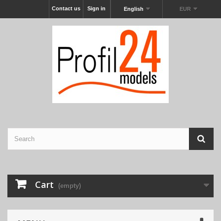
Contact us
Sign in
English
EUR
Cart
(empty)