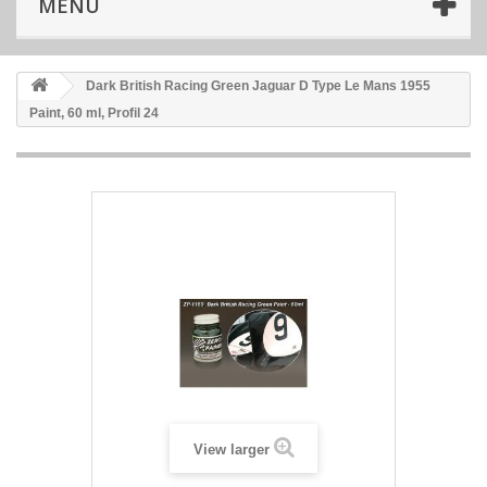
MENU
Dark British Racing Green Jaguar D Type Le Mans 1955
Paint, 60 ml, Profil 24
View larger