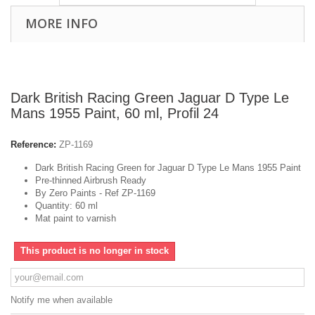
MORE INFO
Dark British Racing Green Jaguar D Type Le
Mans 1955 Paint, 60 ml, Profil 24
Reference:
ZP-1169
Dark British Racing Green for Jaguar D Type Le Mans 1955 Paint
Pre-thinned Airbrush Ready
By Zero Paints - Ref ZP-1169
Quantity: 60 ml
Mat paint to varnish
This product is no longer in stock
Notify me when available