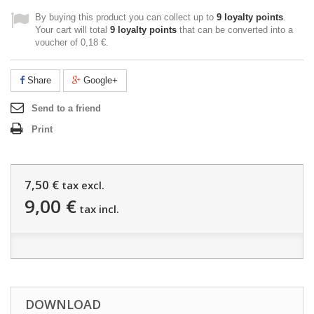
By buying this product you can collect up to
9
loyalty points
.
Your cart will total
9
loyalty points
that can be converted into a
voucher of
0,18 €
.
Share
Google+
Send to a friend
Print
7,50 €
tax excl.
9,00 €
tax incl.
DOWNLOAD