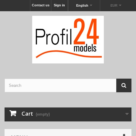
Contact us
Sign in
English
EUR
Cart
(empty)