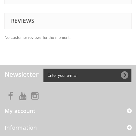
REVIEWS
No customer reviews for the moment.
Newsletter
My account
Information